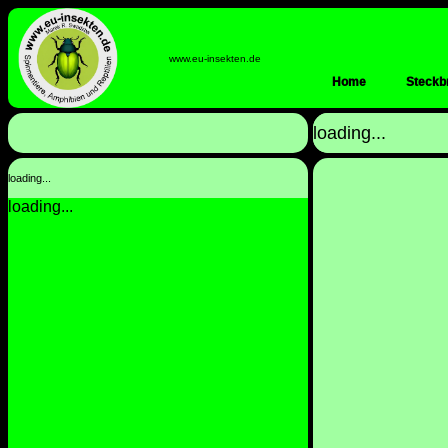
www.eu-insekten.de
Home
Steckbr
loading...
loading...
loading...